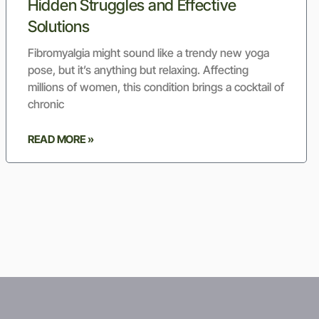
Hidden Struggles and Effective
Solutions
Fibromyalgia might sound like a trendy new yoga
pose, but it’s anything but relaxing. Affecting
millions of women, this condition brings a cocktail of
chronic
READ MORE »