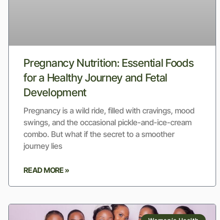
Pregnancy Nutrition: Essential Foods
for a Healthy Journey and Fetal
Development
Pregnancy is a wild ride, filled with cravings, mood
swings, and the occasional pickle-and-ice-cream
combo. But what if the secret to a smoother
journey lies
READ MORE »