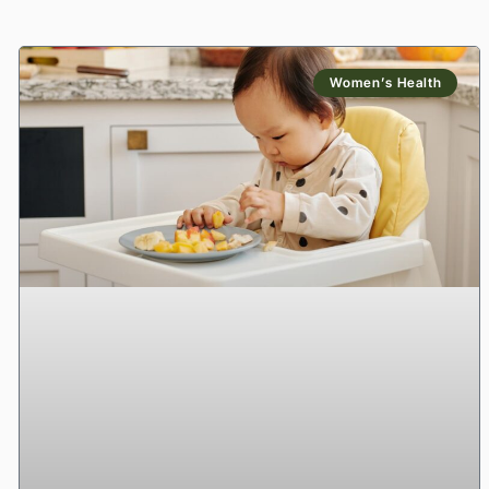
Women’s Health