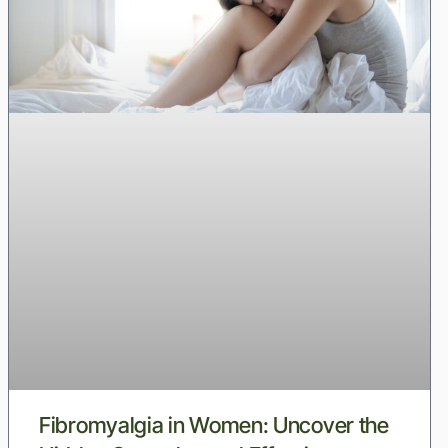
Fibromyalgia in Women: Uncover the