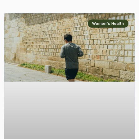
Women’s Health