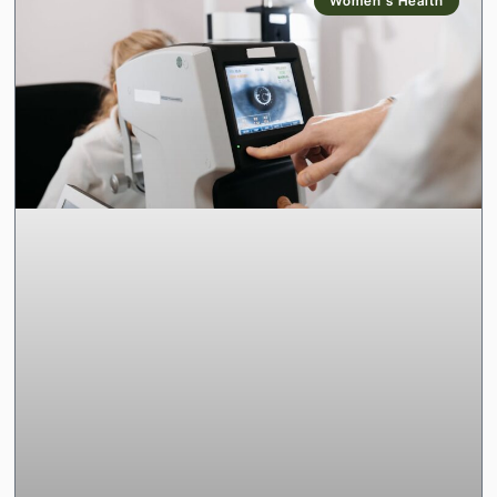
Women’s Health