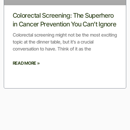
Colorectal Screening: The Superhero
in Cancer Prevention You Can’t Ignore
Colorectal screening might not be the most exciting
topic at the dinner table, but it’s a crucial
conversation to have. Think of it as the
READ MORE »