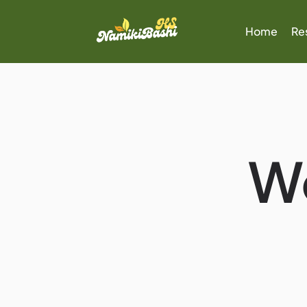
Home
Re
W