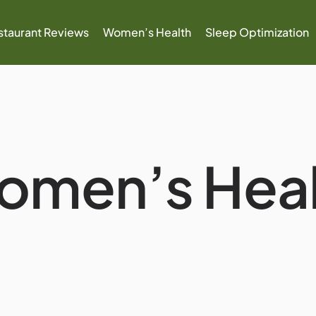
staurant Reviews
Women’s Health
Sleep Optimization
omen’s Heal