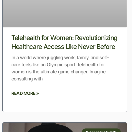
Telehealth for Women: Revolutionizing
Healthcare Access Like Never Before
In a world where juggling work, family, and self-
care feels like an Olympic sport, telehealth for
women is the ultimate game changer. Imagine
consulting with
READ MORE »