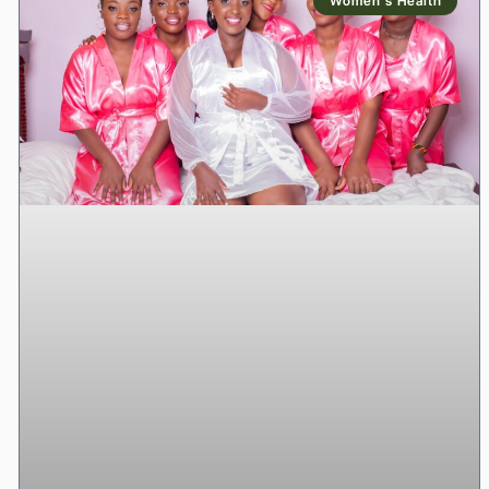
Women’s Health