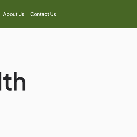
About Us
Contact Us
th