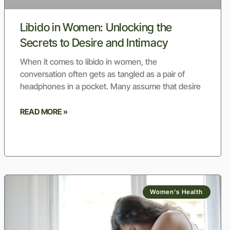
Libido in Women: Unlocking the
Secrets to Desire and Intimacy
When it comes to libido in women, the
conversation often gets as tangled as a pair of
headphones in a pocket. Many assume that desire
READ MORE »
Women’s Health