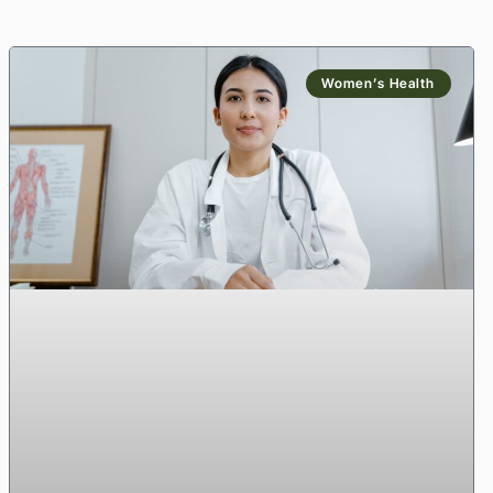
Women’s Health