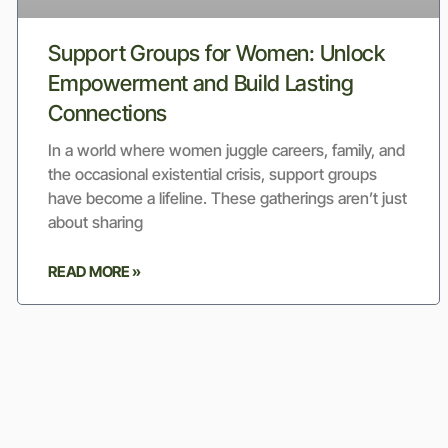
Support Groups for Women: Unlock
Empowerment and Build Lasting
Connections
In a world where women juggle careers, family, and
the occasional existential crisis, support groups
have become a lifeline. These gatherings aren’t just
about sharing
READ MORE »