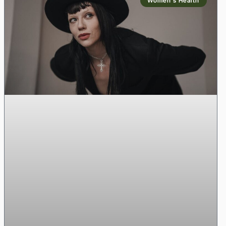
Women’s Health