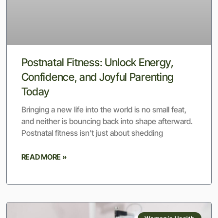
Postnatal Fitness: Unlock Energy,
Confidence, and Joyful Parenting
Today
Bringing a new life into the world is no small feat,
and neither is bouncing back into shape afterward.
Postnatal fitness isn’t just about shedding
READ MORE »